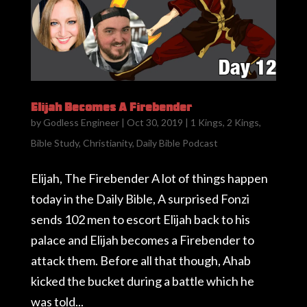
Elijah Becomes A Firebender
by
Godless Engineer
|
Oct 30, 2019
|
1 Kings
,
2 Kings
,
Bible Study
,
Christianity
,
Daily Bible Podcast
Elijah, The Firebender A lot of things happen
today in the Daily Bible, A surprised Fonzi
sends 102 men to escort Elijah back to his
palace and Elijah becomes a Firebender to
attack them. Before all that though, Ahab
kicked the bucket during a battle which he
was told...