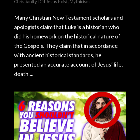
Christianity
,
Did Jesus Exist
,
Mythicism
Many Christian New Testament scholars and
apologists claim that Luke is a historian who
did his homework on the historical nature of
the Gospels. They claim that in accordance
with ancient historical standards, he
presented an accurate account of Jesus’ life,
death,...