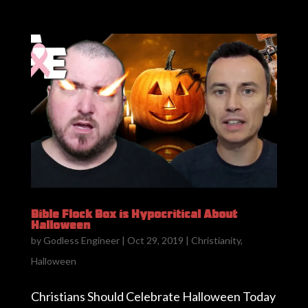
Bible Flock Box is Hypocritical About
Halloween
by
Godless Engineer
|
Oct 29, 2019
|
Christianity
,
Halloween
Christians Should Celebrate Halloween Today