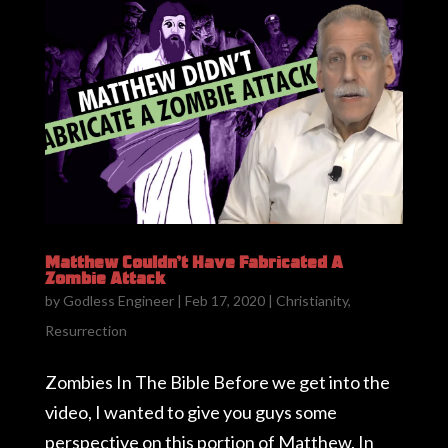
Matthew Couldn’t Have Fabricated A
Zombie Attack
by
Godless Engineer
|
Feb 17, 2020
|
Christianity
,
Resurrection
Zombies In The Bible Before we get into the
video, I wanted to give you guys some
perspective on this portion of Matthew. In