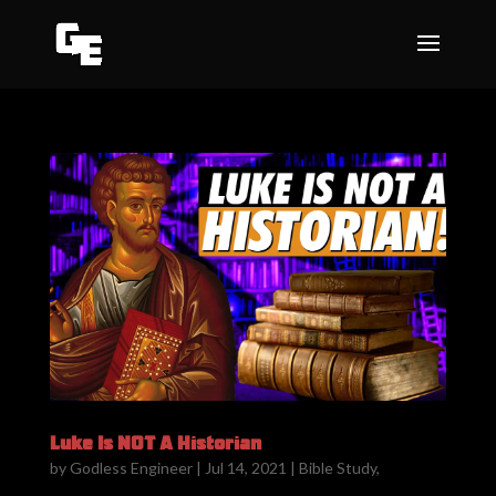
Luke Is NOT A Historian
by
Godless Engineer
|
Jul 14, 2021
|
Bible Study
,