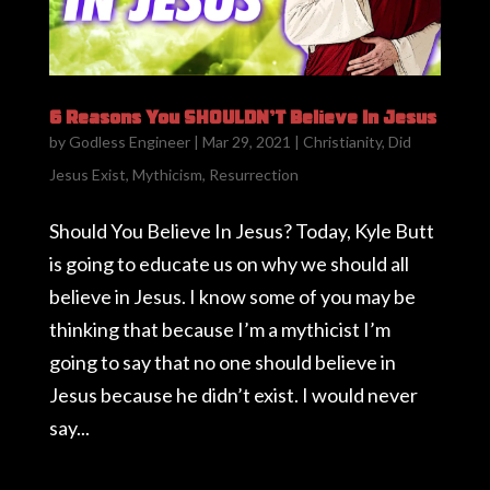
6 Reasons You SHOULDN’T Believe In Jesus
by
Godless Engineer
|
Mar 29, 2021
|
Christianity
,
Did
Jesus Exist
,
Mythicism
,
Resurrection
Should You Believe In Jesus? Today, Kyle Butt
is going to educate us on why we should all
believe in Jesus. I know some of you may be
thinking that because I’m a mythicist I’m
going to say that no one should believe in
Jesus because he didn’t exist. I would never
say...