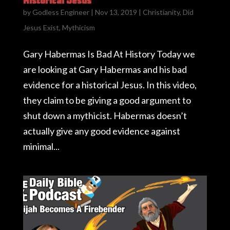
Historical Jesus
by
Godless Engineer
|
Nov 13, 2019
|
Christianity
,
Did
Jesus Exist
,
Mythicism
Gary Habermas Is Bad At History Today we
are looking at Gary Habermas and his bad
evidence for a historical Jesus. In this video,
they claim to be giving a good argument to
shut down a mythicist. Habermas doesn’t
actually give any good evidence against
minimal...