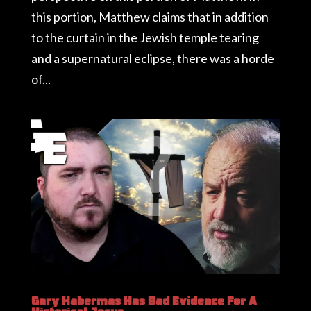
this portion, Matthew claims that in addition
to the curtain in the Jewish temple tearing
and a supernatural eclipse, there was a horde
of...
Gary Habermas Has Bad Evidence For A