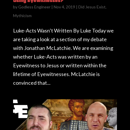
Using Eyewitnesses?
by
Godless Engineer
|
Nov 4, 2019
|
Did Jesus Exist
,
Mythicism
Luke-Acts Wasn’t Written By Luke Today we
are taking a look at a section of my debate
with Jonathan McLatchie. We are examining
whether Luke-Acts was written by an
Eyewitness to Jesus or written within the
lifetime of Eyewitnesses. McLatchie is
convinced that...