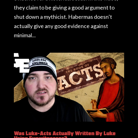
they claim to be giving a good argument to
shut down a mythicist. Habermas doesn’t
actually give any good evidence against
minimal...
Was Luke-Acts Actually Written By Luke