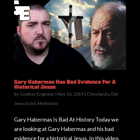
Gary Habermas Has Bad Evidence For A
Historical Jesus
by
Godless Engineer
|
Nov 13, 2019
|
Christianity
,
Did
Jesus Exist
,
Mythicism
Gary Habermas Is Bad At History Today we
are looking at Gary Habermas and his bad
evidence for a historical Jesus. In this video,