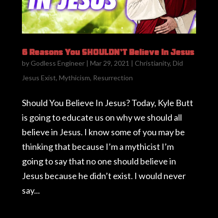
6 Reasons You SHOULDN’T Believe In Jesus
by
Godless Engineer
|
Mar 29, 2021
|
Christianity
,
Did
Jesus Exist
,
Mythicism
,
Resurrection
Should You Believe In Jesus? Today, Kyle Butt
is going to educate us on why we should all
believe in Jesus. I know some of you may be
thinking that because I’m a mythicist I’m
going to say that no one should believe in
Jesus because he didn’t exist. I would never
say...