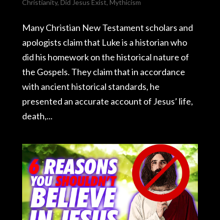
Christianity
,
Did Jesus Exist
,
Mythicism
Many Christian New Testament scholars and
apologists claim that Luke is a historian who
did his homework on the historical nature of
the Gospels. They claim that in accordance
with ancient historical standards, he
presented an accurate account of Jesus’ life,
death,...