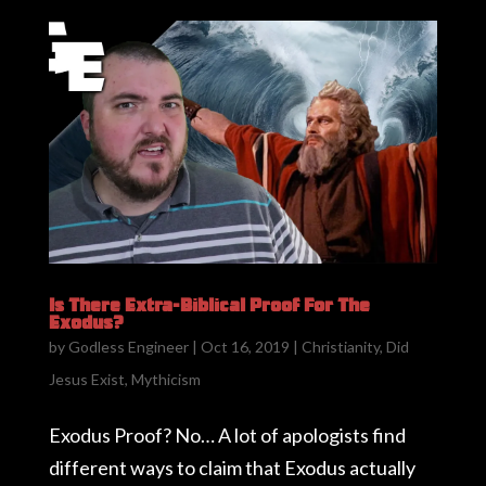
Is There Extra-Biblical Proof For The
Exodus?
by
Godless Engineer
|
Oct 16, 2019
|
Christianity
,
Did
Jesus Exist
,
Mythicism
Exodus Proof? No… A lot of apologists find
different ways to claim that Exodus actually