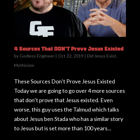
4 Sources That DON’T Prove Jesus Existed
by
Godless Engineer
|
Oct 22, 2019
|
Did Jesus Exist
,
Mythicism
These Sources Don’t Prove Jesus Existed
Today we are going to go over 4 more sources
that don’t prove that Jesus existed. Even
worse, this guy uses the Talmud which talks
about Jesus ben Stada who has a similar story
to Jesus but is set more than 100 years...