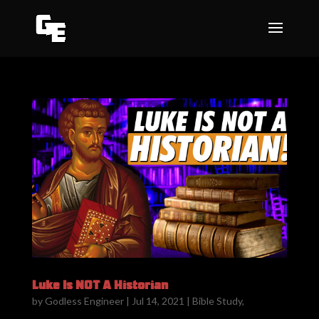
Luke Is NOT A Historian
by
Godless Engineer
|
Jul 14, 2021
|
Bible Study
,